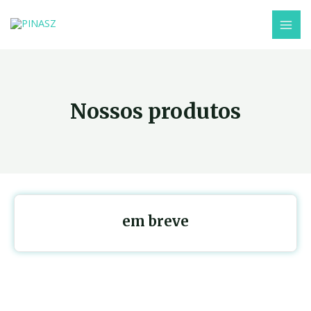
Nossos produtos
em breve