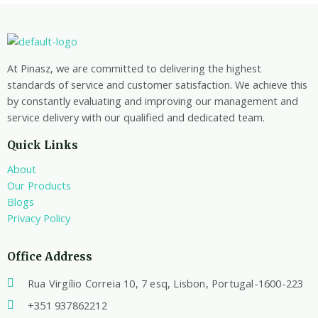
At Pinasz, we are committed to delivering the highest
standards of service and customer satisfaction. We achieve this
by constantly evaluating and improving our management and
service delivery with our qualified and dedicated team.
Quick Links
About
Our Products
Blogs
Privacy Policy
Office Address
Rua Virgílio Correia 10, 7 esq, Lisbon, Portugal-1600-223
+351 937862212